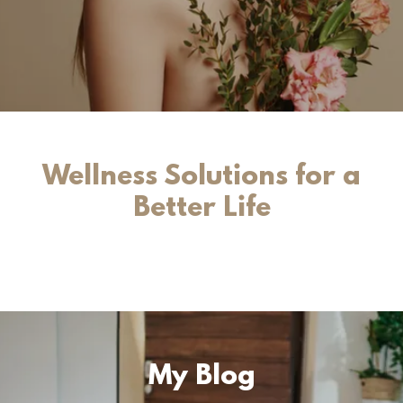
Wellness Solutions for a
Better Life
My Blog