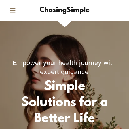
ChasingSimple
Empower your health journey with
expert guidance
Simple
Solutions for a
Better Life