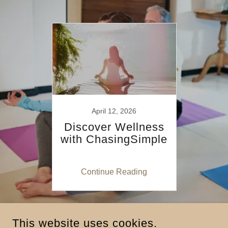
April 12, 2026
Discover Wellness
with ChasingSimple
Continue Reading
This website uses cookies.